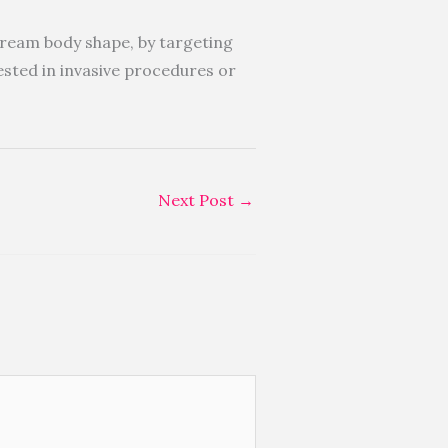
dream body shape, by targeting
rested in invasive procedures or
Next Post
→