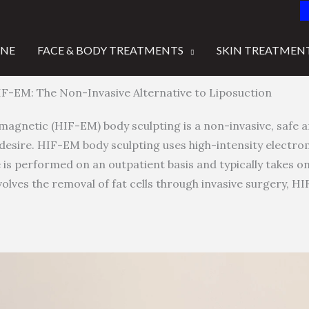
INE
FACE & BODY TREATMENTS
SKIN TREATMEN
F-EM: The Non-Invasive Alternative to Liposuction
agnetic (HIF-EM) body sculpting is a non-invasive, safe a
desire. HIF-EM body sculpting uses high-intensity electr
 is performed on an outpatient basis and typically takes on
nvolves the removal of fat cells through invasive surgery, H