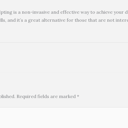
pting is a non-invasive and effective way to achieve your 
lls, and it’s a great alternative for those that are not inte
blished.
Required fields are marked
*