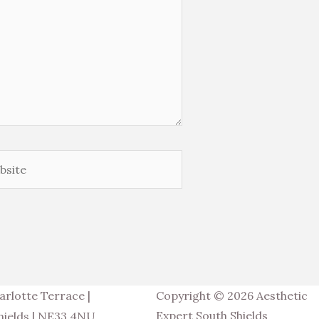
ite
arlotte Terrace |
Copyright © 2026 Aesthetic
Expert South Shields
hields | NE33 4NU