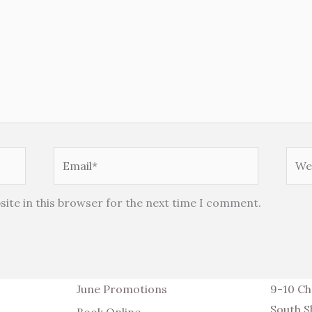
Email*
Webs
ite in this browser for the next time I comment.
June Promotions
9-10 Ch
South S
Book Online