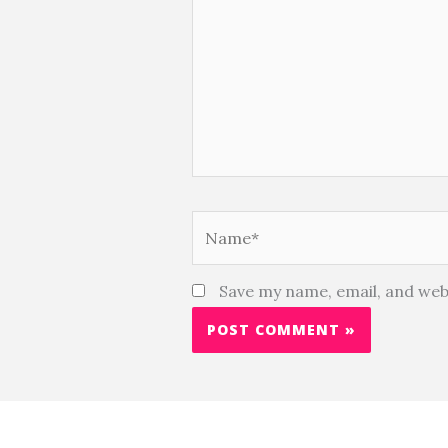
Name*
Save my name, email, and webs