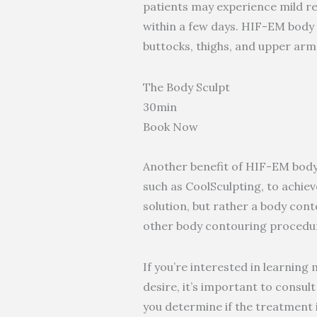
patients may experience mild red
within a few days. HIF-EM body s
buttocks, thighs, and upper arms
The Body Sculpt
30min
Book Now
Another benefit of HIF-EM body 
such as CoolSculpting, to achiev
solution, but rather a body conto
other body contouring procedur
If you’re interested in learnin
desire, it’s important to consu
you determine if the treatment i