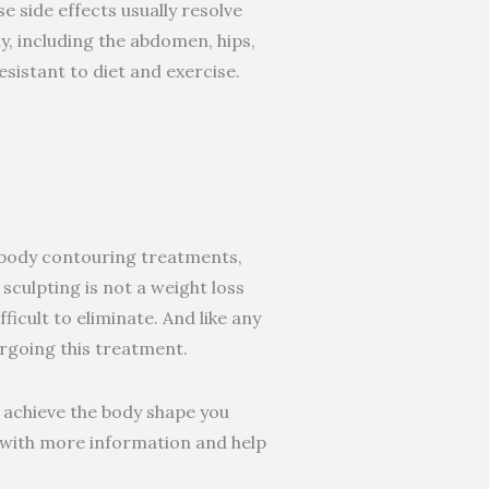
e side effects usually resolve
y, including the abdomen, hips,
esistant to diet and exercise.
r body contouring treatments,
sculpting is not a weight loss
ficult to eliminate. And like any
rgoing this treatment.
 achieve the body shape you
u with more information and help