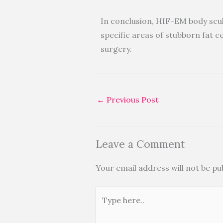
In conclusion, HIF-EM body scul
specific areas of stubborn fat ce
surgery.
←
Previous Post
Leave a Comment
Your email address will not be pu
Type
here..