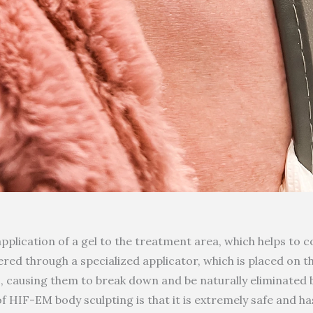
pplication of a gel to the treatment area, which helps to
ered through a specialized applicator, which is placed on 
ls, causing them to break down and be naturally eliminated 
 HIF-EM body sculpting is that it is extremely safe and ha