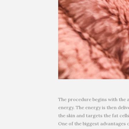
The procedure begins with the a
energy. The energy is then deliv
the skin and targets the fat cel
One of the biggest advantages of