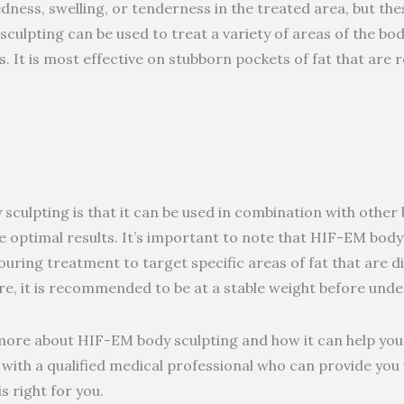
ness, swelling, or tenderness in the treated area, but thes
culpting can be used to treat a variety of areas of the bod
. It is most effective on stubborn pockets of fat that are r
sculpting is that it can be used in combination with othe
e optimal results. It’s important to note that HIF-EM body 
uring treatment to target specific areas of fat that are dif
e, it is recommended to be at a stable weight before unde
g more about HIF-EM body sculpting and how it can help you
lt with a qualified medical professional who can provide yo
s right for you.