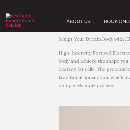
Skip
to
content
ABOUT US
BOOK ONL
Sculpt Your Dream Body with HI
High-Intensity Focused Electrom
body and achieve the shape you 
destroy fat cells. The procedure
traditional liposuction, which i
completely non-invasive.