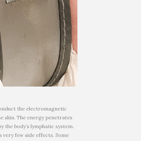
 conduct the electromagnetic
the skin. The energy penetrates
by the body’s lymphatic system.
s very few side effects. Some