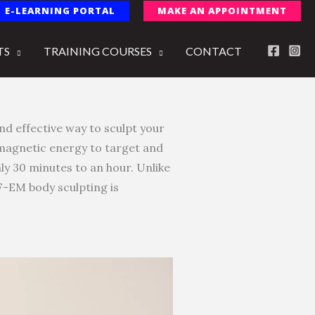
E-LEARNING PORTAL
MAKE AN APPOINTMENT
TS
TRAINING COURSES
CONTACT
nd effective way to sculpt your
omagnetic energy to target and
ly 30 minutes to an hour. Unlike
IF-EM body sculpting is