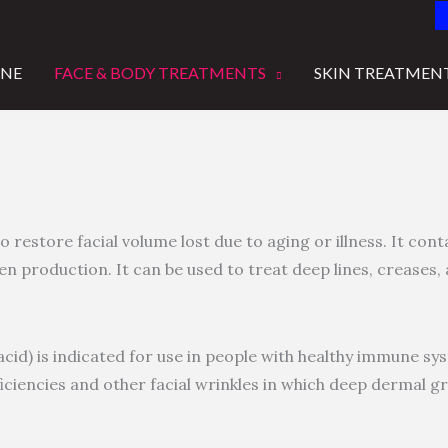
INE
FACE & BODY TREATMENTS
SKIN TREATMEN
o restore facial volume lost due to aging or illness. It cont
n production. It can be used to treat deep lines, creases, 
 acid) is indicated for use in people with healthy immune sy
iciencies and other facial wrinkles in which deep dermal gr