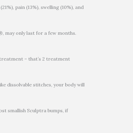
(21%), pain (13%), swelling (10%), and
e®, may only last for a few months.
r treatment – that’s 2 treatment
ke dissolvable stitches, your body will
Most smallish Sculptra bumps, if