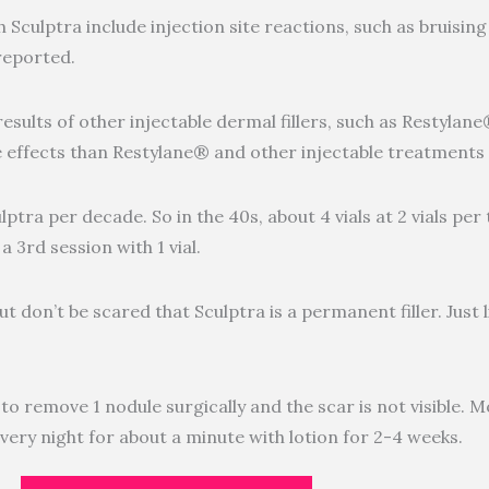
culptra include injection site reactions, such as bruising 
reported.
results of other injectable dermal fillers, such as Restylan
de effects than Restylane® and other injectable treatments
ulptra per decade. So in the 40s, about 4 vials at 2 vials pe
 a 3rd session with 1 vial.
t don’t be scared that Sculptra is a permanent filler. Just li
d to remove 1 nodule surgically and the scar is not visible. 
very night for about a minute with lotion for 2-4 weeks.