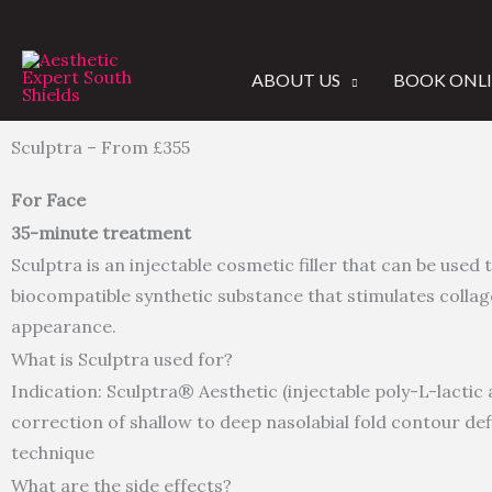
Skip
to
content
ABOUT US
BOOK ONL
Sculptra
– From £355
For Face
35-minute treatment
Sculptra is an injectable cosmetic filler that can be used t
biocompatible synthetic substance that stimulates collage
appearance.
What is Sculptra used for?
Indication: Sculptra® Aesthetic (injectable poly-L-lactic
correction of shallow to deep nasolabial fold contour def
technique
What are the side effects?