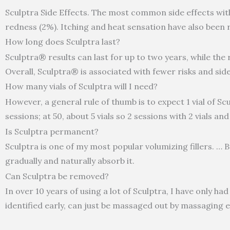
Sculptra Side Effects. The most common side effects with S
redness (2%). Itching and heat sensation have also been 
How long does Sculptra last?
Sculptra® results can last for up to two years, while the 
Overall, Sculptra® is associated with fewer risks and si
How many vials of Sculptra will I need?
However, a general rule of thumb is to expect 1 vial of Sc
sessions; at 50, about 5 vials so 2 sessions with 2 vials and
Is Sculptra permanent?
Sculptra is one of my most popular volumizing fillers. … Bu
gradually and naturally absorb it.
Can Sculptra be removed?
In over 10 years of using a lot of Sculptra, I have only ha
identified early, can just be massaged out by massaging e