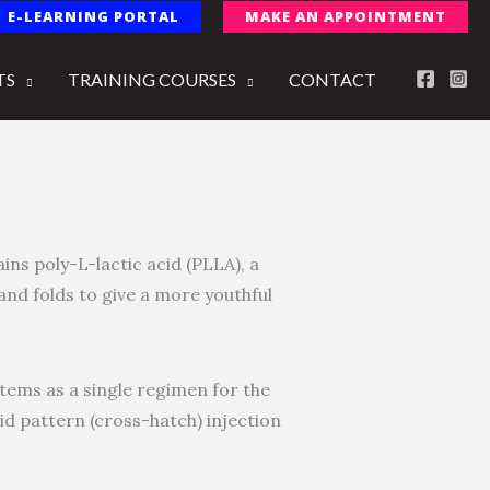
E-LEARNING PORTAL
MAKE AN APPOINTMENT
TS
TRAINING COURSES
CONTACT
ains poly-L-lactic acid (PLLA), a
and folds to give a more youthful
stems as a single regimen for the
id pattern (cross-hatch) injection