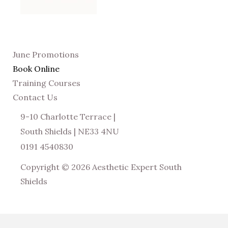
June Promotions
Book Online
Training Courses
Contact Us
9-10 Charlotte Terrace |
South Shields | NE33 4NU
0191 4540830
Copyright © 2026 Aesthetic Expert South
Shields