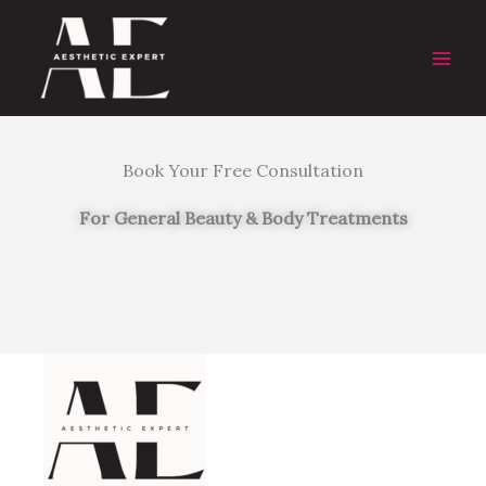
Skip
to
content
Book Your Free Consultation
For General Beauty & Body Treatments