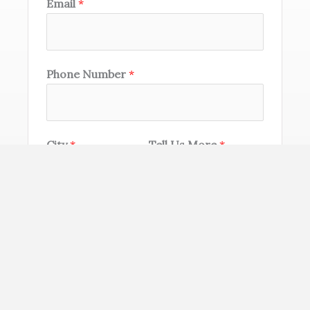
Email
*
Phone Number
*
City
*
Tell Us More
*
SEND