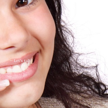
— Let's talk
Contact