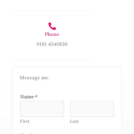
Phone
0191 4540830
Message me
Name
*
First
Last