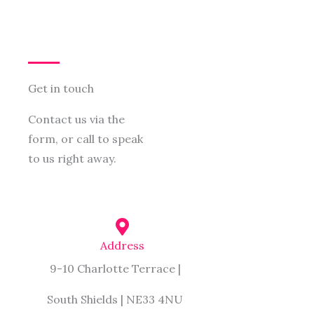
Get in touch
Contact us via the
form, or call to speak
to us right away.
Address
9-10 Charlotte Terrace |
South Shields | NE33 4NU