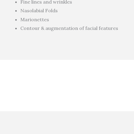
Fine lines and wrinkles
Nasolabial Folds
Marionettes
Contour & augmentation of facial features