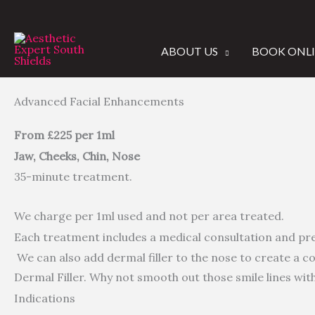
Skip
to
content
ABOUT US
BOOK ONL
Advanced Facial Enhancements
From £225 per 1ml
Jaw, Cheeks, Chin, Nose
35-minute treatment.
We charge per 1ml used and not per area treated.
Each treatment includes a medical consultation and pr
We can also add dermal filler to the nose to create a
Dermal Filler. Why not smooth out those smile lines with
Indications