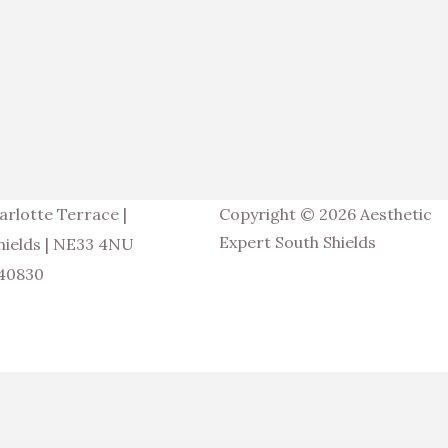
arlotte Terrace |
Copyright © 2026 Aesthetic
Expert South Shields
hields | NE33 4NU
540830