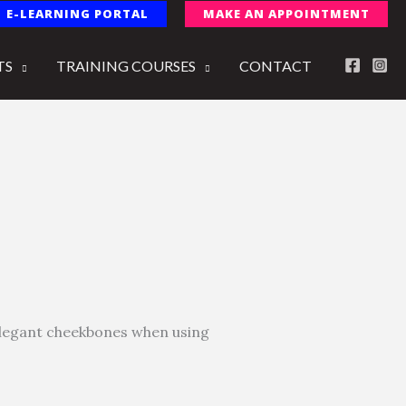
E-LEARNING PORTAL
MAKE AN APPOINTMENT
TS
TRAINING COURSES
CONTACT
 elegant cheekbones when using