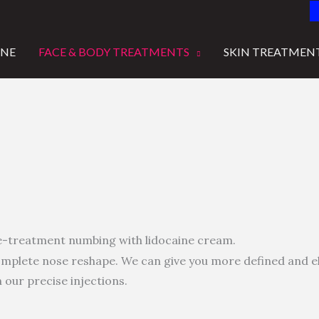
INE
FACE & BODY TREATMENTS
SKIN TREATMEN
e-treatment numbing with lidocaine cream.
 complete nose reshape. We can give you more defined and
 our precise injections.