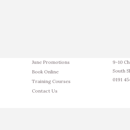
June Promotions
9-10 Ch
South S
Book Online
0191 4
Training Courses
Contact Us