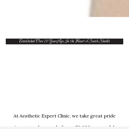
Established Over 20 Years Ago, In the Heart of South Shields
At Aesthetic Expert Clinic, we take great pride
in our track record of over 70,000 successful