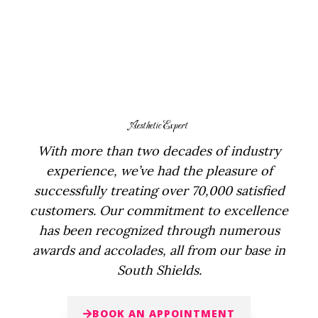
Aesthetic Expert
With more than two decades of industry
experience, we’ve had the pleasure of
successfully treating over 70,000 satisfied
customers. Our commitment to excellence
has been recognized through numerous
awards and accolades, all from our base in
South Shields.
BOOK AN APPOINTMENT