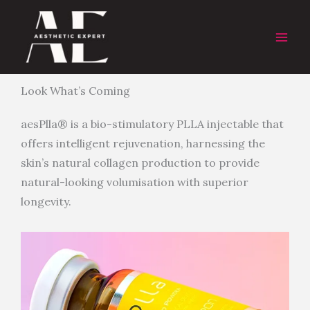
Skip
to
content
Look What’s Coming
aesPlla® is a bio-stimulatory PLLA injectable that
offers intelligent rejuvenation, harnessing the
skin’s natural collagen production to provide
natural-looking volumisation with superior
longevity.