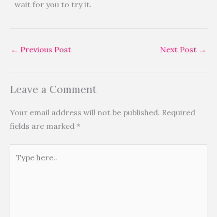
wait for you to try it.
←
Previous Post
Next Post
→
Leave a Comment
Your email address will not be published.
Required
fields are marked
*
Type
here..