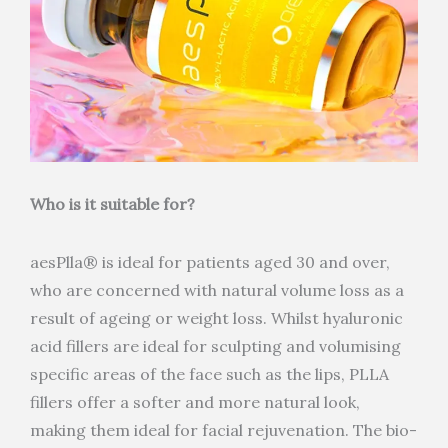
Who is it suitable for?
aesPlla® is ideal for patients aged 30 and over,
who are concerned with natural volume loss as a
result of ageing or weight loss. Whilst hyaluronic
acid fillers are ideal for sculpting and volumising
specific areas of the face such as the lips, PLLA
fillers offer a softer and more natural look,
making them ideal for facial rejuvenation. The bio-