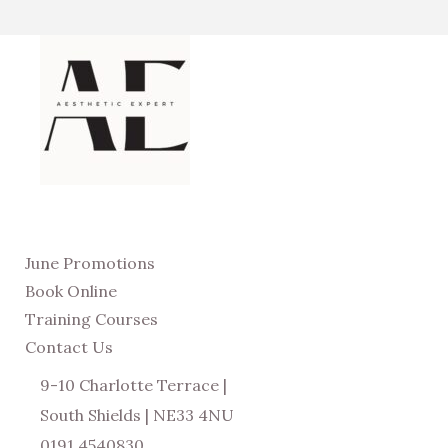
June Promotions
Book Online
Training Courses
Contact Us
9-10 Charlotte Terrace |
South Shields | NE33 4NU
0191 4540830