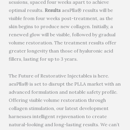
sessions, spaced four weeks apart to achieve
optimal results.
Results
aesPlla® results will be
visible from four weeks post-treatment, as the
skin begins to produce new collagen. Initially, a
renewed glow will be visible, followed by gradual
volume restoration. The treatment results offer
greater longevity than those of hyaluronic acid
fillers, lasting for up to 3 years.
The Future of Restorative Injectables is here.
aesPlla® is set to disrupt the PLLA market with an
advanced formulation and notable safety profile.
Offering visible volume restoration through
collagen stimulation, our latest development
harnesses intelligent rejuvenation to create
natural-looking and long-lasting results. We can’t