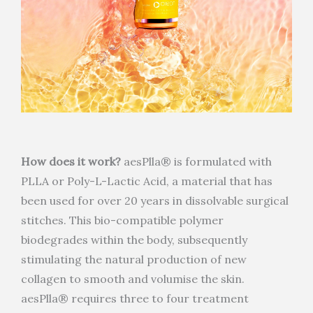
How does it work?
aesPlla® is formulated with
PLLA or Poly-L-Lactic Acid, a material that has
been used for over 20 years in dissolvable surgical
stitches. This bio-compatible polymer
biodegrades within the body, subsequently
stimulating the natural production of new
collagen to smooth and volumise the skin.
aesPlla® requires three to four treatment