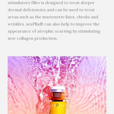
stimulatory filler is designed to treat deeper
dermal deficiencies and can be used to treat
areas such as the marionette lines, cheeks and
wrinkles. aesPlla® can also help to improve the
appearance of atrophic scarring by stimulating
new collagen production.