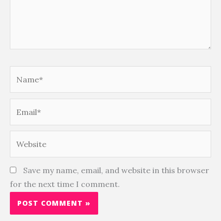
Name*
Email*
Website
Save my name, email, and website in this browser
for the next time I comment.