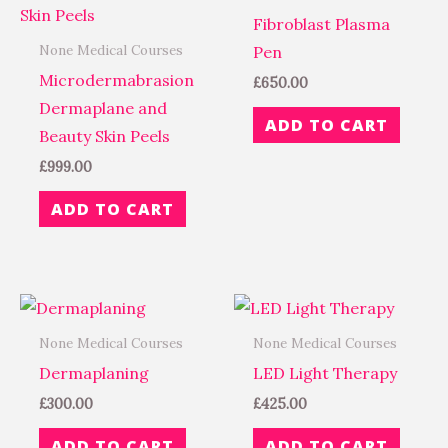
Fibroblast Plasma
None Medical Courses
Pen
Microdermabrasion
£
650.00
Dermaplane and
ADD TO CART
Beauty Skin Peels
£
999.00
ADD TO CART
None Medical Courses
None Medical Courses
Dermaplaning
LED Light Therapy
£
300.00
£
425.00
ADD TO CART
ADD TO CART