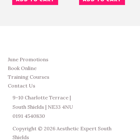
June Promotions
Book Online
Training Courses
Contact Us
9-10 Charlotte Terrace |
South Shields | NE33 4NU
0191 4540830
Copyright © 2026 Aesthetic Expert South
Shields