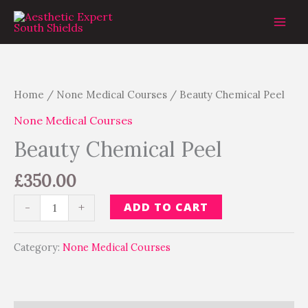
Skip
to
content
Beauty
Chemical
Peel
Home
/
None Medical Courses
/ Beauty Chemical Peel
quantity
None Medical Courses
Beauty Chemical Peel
£
350.00
ADD TO CART
-
+
Category:
None Medical Courses