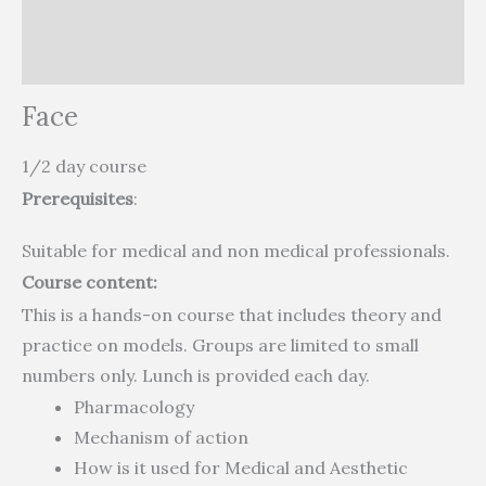
Description
Reviews (0)
Face
1/2 day course
Prerequisites
:
Suitable for medical and non medical professionals.
Course content:
This is a hands-on course that includes theory and
practice on models. Groups are limited to small
numbers only. Lunch is provided each day.
Pharmacology
Mechanism of action
How is it used for Medical and Aesthetic