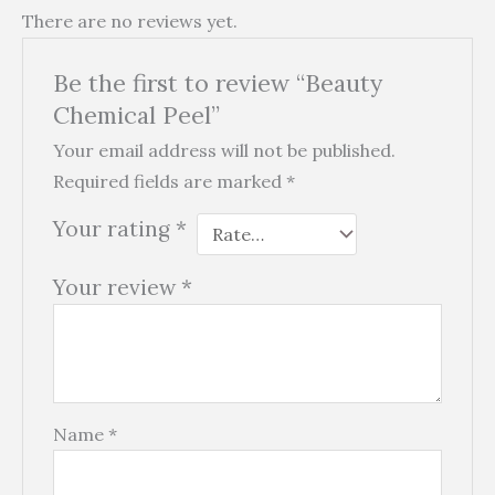
There are no reviews yet.
Be the first to review “Beauty
Chemical Peel”
Your email address will not be published.
Required fields are marked
*
Your rating
*
Your review
*
Name
*