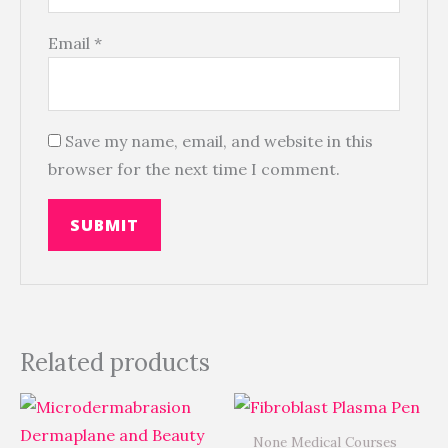
Email
*
Save my name, email, and website in this
browser for the next time I comment.
Related products
None Medical Courses