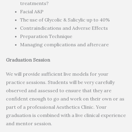
treatments?
Facial A&P
The use of Glycolic & Salicylic up to 40%
Contraindications and Adverse Effects
Preparation Technique
Managing complications and aftercare
Graduation Session
We will provide sufficient live models for your
practice sessions. Students will be very carefully
observed and assessed to ensure that they are
confident enough to go and work on their own or as
part of a professional Aesthetics Clinic. Your
graduation is combined with a live clinical experience
and mentor session.