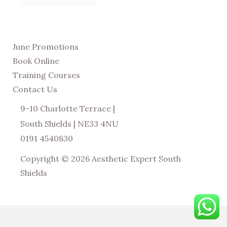
June Promotions
Book Online
Training Courses
Contact Us
9-10 Charlotte Terrace |
South Shields | NE33 4NU
0191 4540830
Copyright © 2026 Aesthetic Expert South
Shields